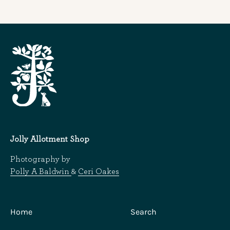
Jolly Allotment Shop
Photography by
Polly A Baldwin
&
Ceri Oakes
Home
Search