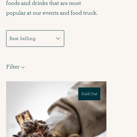
foods and drinks that are most
popular at our events and food truck.
Filter
Sold Out