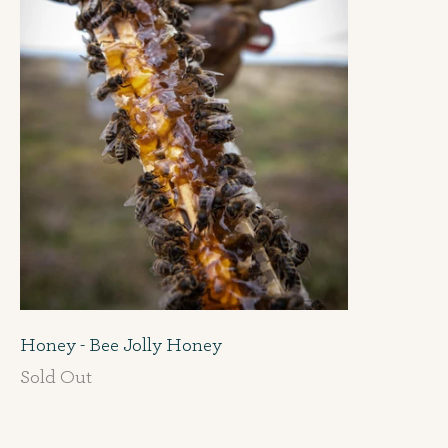
Honey - Bee Jolly Honey
Sold Out