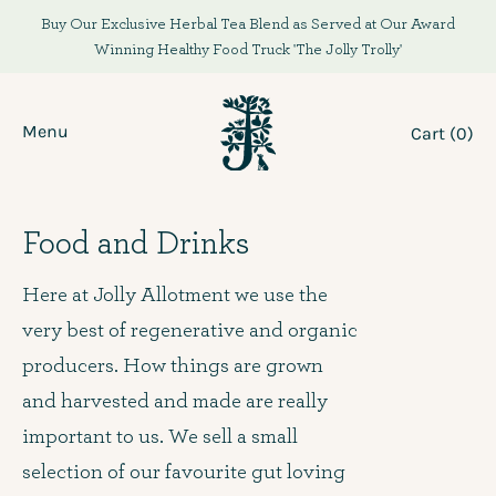
Skip
Buy Our Exclusive Herbal Tea Blend as Served at Our Award
to
Winning Healthy Food Truck 'The Jolly Trolly'
content
Menu
Cart (
0
)
Food and Drinks
Here at Jolly Allotment we use the
very best of regenerative and organic
producers. How things are grown
and harvested and made are really
important to us. We sell a small
selection of our favourite gut loving