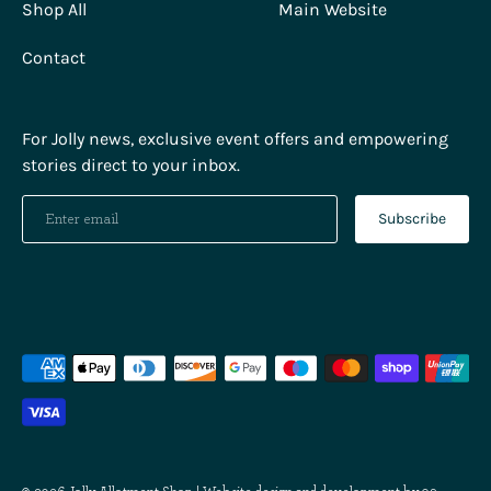
Shop All
Main Website
Contact
For Jolly news, exclusive event offers and empowering
stories direct to your inbox.
Subscribe
Payment
methods
accepted