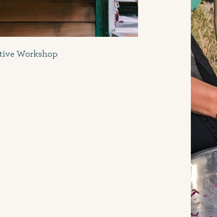
ctive Workshop