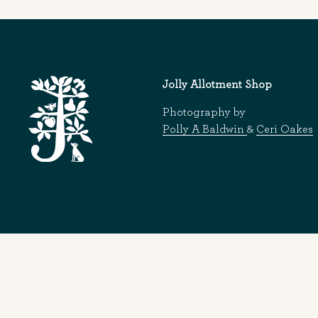
Jolly Allotment Shop
Photography by
Polly A Baldwin
&
Ceri Oakes
© 2026
Jolly Allotment Shop
|
Website design and development by 93