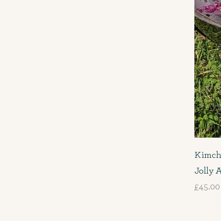
Kimch
Jolly 
£45.00