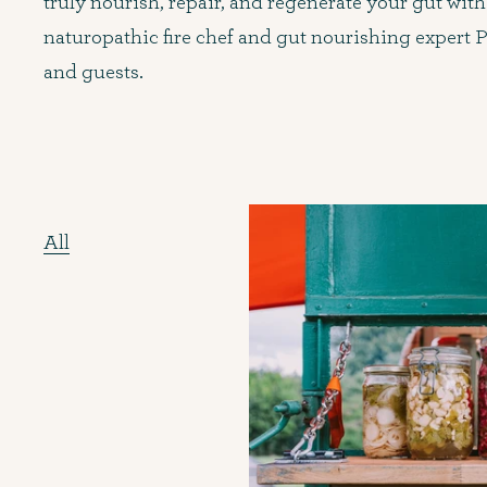
truly nourish, repair, and regenerate your gut with
naturopathic fire chef and gut nourishing expert P
and guests.
All