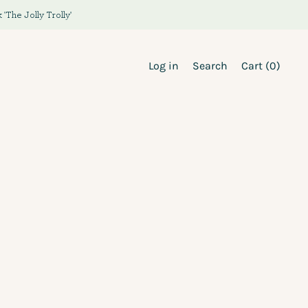
The Jolly Trolly'
Log in
Search
Cart (
0
)