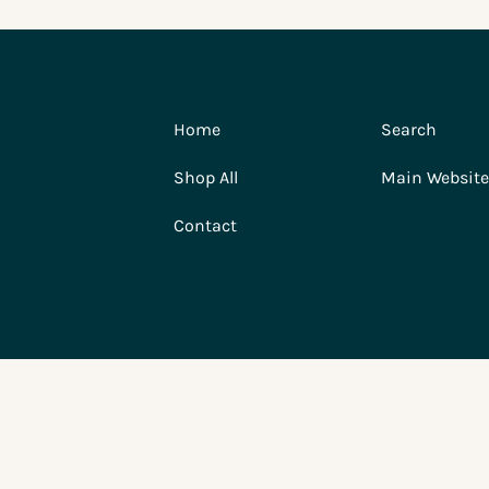
Home
Search
Shop All
Main Website
Contact