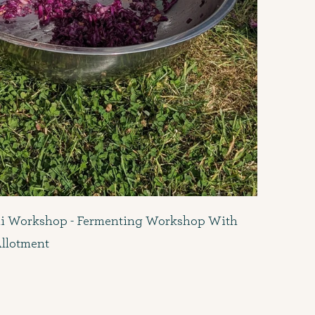
i Workshop - Fermenting Workshop With
Allotment