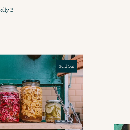
olly B
Sold Out