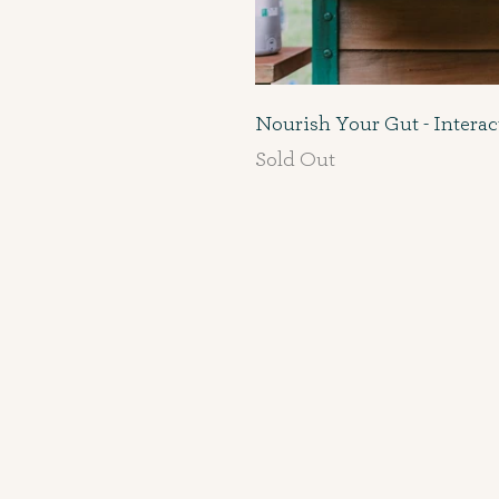
Nourish Your Gut - Intera
Sold Out