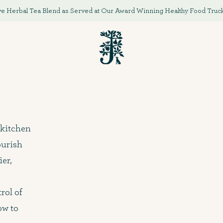
e Herbal Tea Blend as Served at Our Award Winning Healthy Food Truck '
 kitchen
ourish
ier,
rol of
ow to