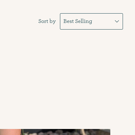
Sort by