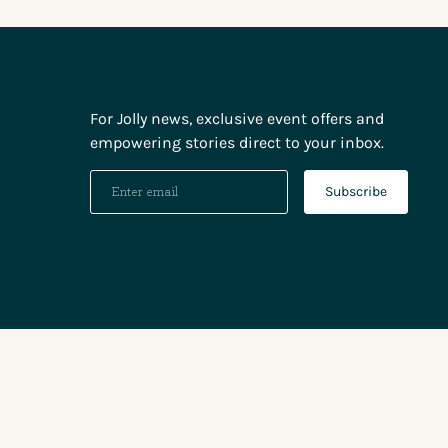
For Jolly news, exclusive event offers and
empowering stories direct to your inbox.
Subscribe
Paym
meth
accep