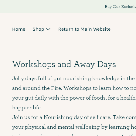
Skip
Buy Our Exclusiv
to
content
Home
Shop
Return to Main Website
Workshops and Away Days
Jolly days full of gut nourishing knowledge in the
and around the Fire. Workshops to learn how to n
your gut daily with the power of foods, for a health
happier life.
Join us for a Nourishing day of self care. Take cont
your physical and mental wellbeing by learning h